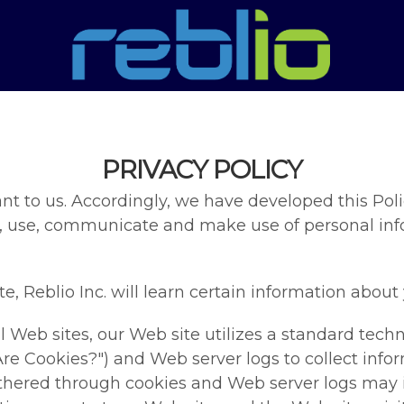
PRIVACY POLICY
nt to us. Accordingly, we have developed this Polic
, use, communicate and make use of personal info
 Reblio Inc. will learn certain information about y
 Web sites, our Web site utilizes a standard techn
re Cookies?") and Web server logs to collect in
gathered through cookies and Web server logs may