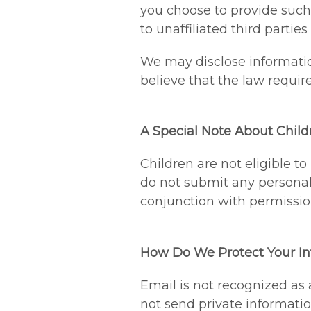
you choose to provide such 
to unaffiliated third partie
We may disclose informatio
believe that the law requires
A Special Note About Child
Children are not eligible t
do not submit any personal i
conjunction with permissio
How Do We Protect Your In
Email is not recognized as
not send private informatio