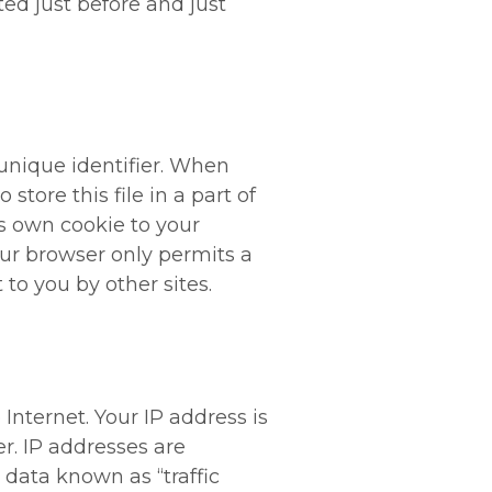
ted just before and just
unique identifier. When
store this file in a part of
ts own cookie to your
your browser only permits a
 to you by other sites.
nternet. Your IP address is
r. IP addresses are
 data known as “traffic