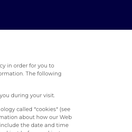
y in order for you to
rmation. The following
ou during your visit.
ology called "cookies" (see
formation about how our Web
 include the date and time