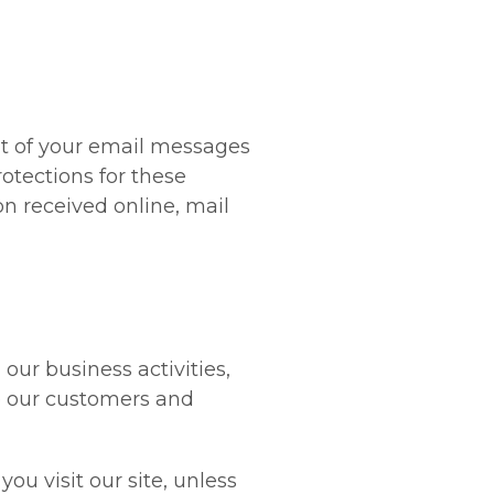
nt of your email messages
otections for these
n received online, mail
our business activities,
o our customers and
ou visit our site, unless