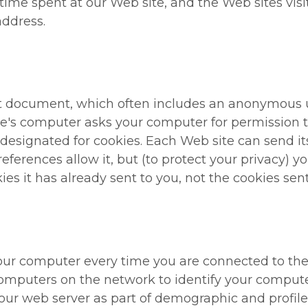
 time spent at our Web site, and the Web sites visi
address.
ext document, which often includes an anonymous 
ite's computer asks your computer for permission to 
y designated for cookies. Each Web site can send i
references allow it, but (to protect your privacy) 
es it has already sent to you, not the cookies sent
ur computer every time you are connected to the I
omputers on the network to identify your compute
our web server as part of demographic and profile