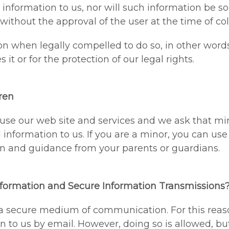
information to us, nor will such information be so
s without the approval of the user at the time of col
n when legally compelled to do so, in other words
 it or for the protection of our legal rights.
ren
o use our web site and services and we ask that mi
nformation to us. If you are a minor, you can use t
n and guidance from your parents or guardians.
formation and Secure Information Transmissions
 a secure medium of communication. For this reas
n to us by email. However, doing so is allowed, bu