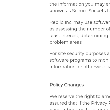
the information you may e
known as Secure Sockets Lay
Reblio Inc. may use softwa
as assessing the number of v
least interest, determining
problem areas.
For site security purposes a
software programs to monit
information, or otherwise 
Policy Changes
We reserve the right to ame
assured that if the Privacy
have submitted to us under 