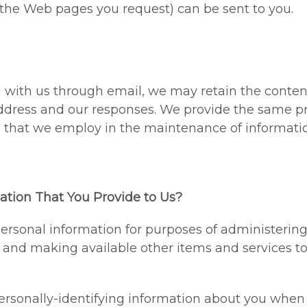
 the Web pages you request) can be sent to you.
d with us through email, we may retain the conte
ddress and our responses. We provide the same pr
that we employ in the maintenance of informatio
tion That You Provide to Us?
rsonal information for purposes of administering 
 and making available other items and services t
personally-identifying information about you when y