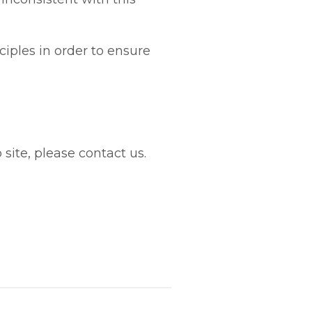
iples in order to ensure
site, please contact us.