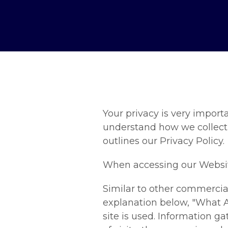
Your privacy is very importa
understand how we collect
outlines our Privacy Policy.
When accessing our Website,
Similar to other commercial
explanation below, "What A
site is used. Information 