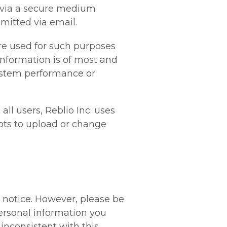
 via a secure medium
mitted via email.
re used for such purposes
 information is of most and
system performance or
all users, Reblio Inc. uses
pts to upload or change
t notice. However, please be
personal information you
inconsistent with this