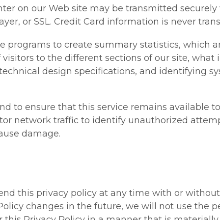
nter on our Web site may be transmitted securely
er, or SSL. Credit Card information is never trans
re programs to create summary statistics, which a
isitors to the different sections of our site, what
 technical design specifications, and identifying 
nd to ensure that this service remains available to 
or network traffic to identify unauthorized attem
cause damage.
nd this privacy policy at any time with or withou
 Policy changes in the future, we will not use the 
this Privacy Policy in a manner that is materially 