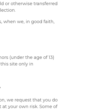
ld or otherwise transferred
lection.
, when we, in good faith,
nors (under the age of 13)
his site only in
?
on, we request that you do
t at your own risk. Some of