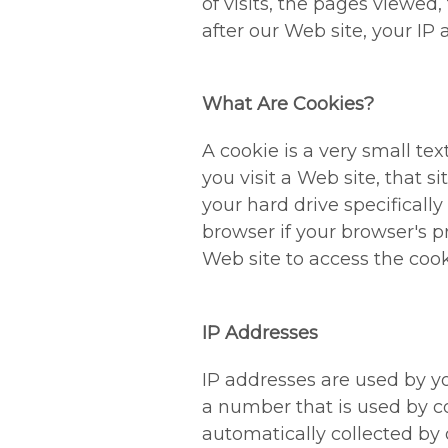
of visits, the pages viewed,
after our Web site, your IP 
What Are Cookies?
A cookie is a very small t
you visit a Web site, that s
your hard drive specificall
browser if your browser's p
Web site to access the cooki
IP Addresses
IP addresses are used by yo
a number that is used by c
automatically collected by 