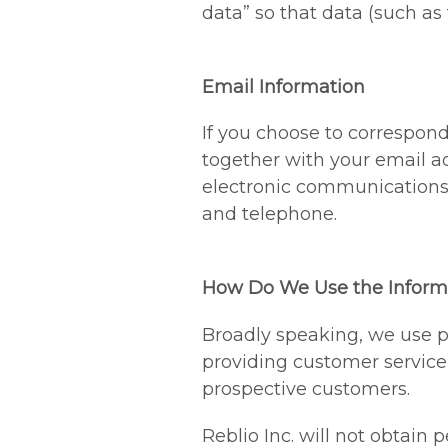
data” so that data (such as
Email Information
If you choose to correspon
together with your email a
electronic communications 
and telephone.
How Do We Use the Informa
Broadly speaking, we use pe
providing customer service
prospective customers.
Reblio Inc. will not obtain 