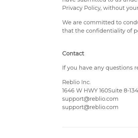
Privacy Policy, without your
We are committed to conduc
that the confidentiality of
Contact
If you have any questions re
Reblio Inc.
1646 W HWY 160Suite 8-134,
support@reblio.com
support@reblio.com