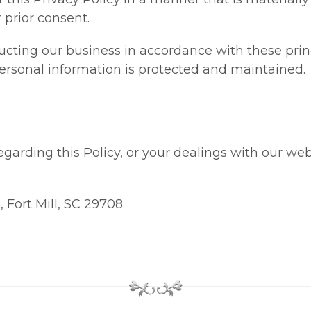
 prior consent.
ting our business in accordance with these princ
 personal information is protected and maintained.
garding this Policy, or your dealings with our web 
 Fort Mill, SC 29708